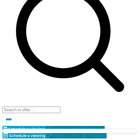
Schedule a viewing
Make an offer!
Valuation
Schedule a viewing
Make an offer!
Valuation