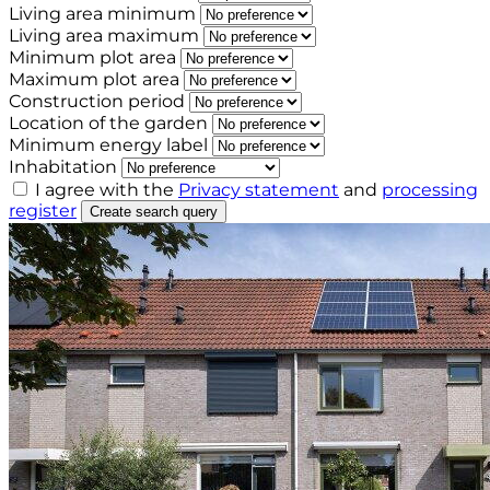
Living area minimum
Living area maximum
Minimum plot area
Maximum plot area
Construction period
Location of the garden
Minimum energy label
Inhabitation
I agree with the
Privacy statement
and
processing
register
Create search query