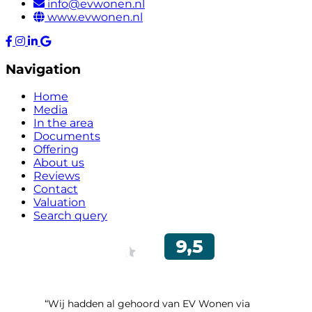
info@evwonen.nl
www.evwonen.nl
Navigation
Home
Media
In the area
Documents
Offering
About us
Reviews
Contact
Valuation
Search query
“Wij hadden al gehoord van EV Wonen via