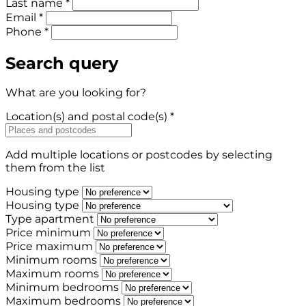
Last name *
Email *
Phone *
Search query
What are you looking for?
Location(s) and postal code(s) *
Add multiple locations or postcodes by selecting
them from the list
Housing type
Housing type
Type apartment
Price minimum
Price maximum
Minimum rooms
Maximum rooms
Minimum bedrooms
Maximum bedrooms