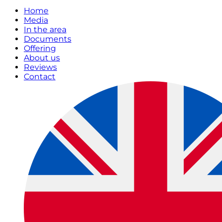
Home
Media
In the area
Documents
Offering
About us
Reviews
Contact