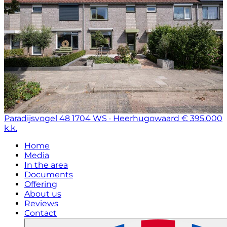
Paradijsvogel 48
1704 WS · Heerhugowaard
€ 395.000
k.k.
Home
Media
In the area
Documents
Offering
About us
Reviews
Contact