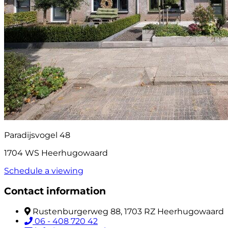
Paradijsvogel 48
1704 WS Heerhugowaard
Schedule a viewing
Contact information
Rustenburgerweg 88, 1703 RZ Heerhugowaard
06 - 408 720 42