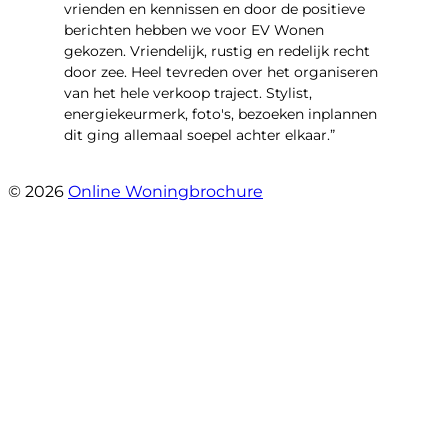
vrienden en kennissen en door de positieve
berichten hebben we voor EV Wonen
gekozen. Vriendelijk, rustig en redelijk recht
door zee. Heel tevreden over het organiseren
van het hele verkoop traject. Stylist,
energiekeurmerk, foto's, bezoeken inplannen
dit ging allemaal soepel achter elkaar.”
- Paltrokmolen 14
© 2026
Online Woningbrochure