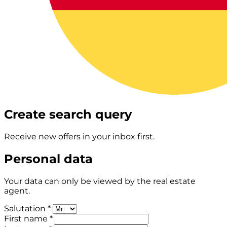
Create search query
Receive new offers in your inbox first.
Personal data
Your data can only be viewed by the real estate
agent.
Salutation *
First name *