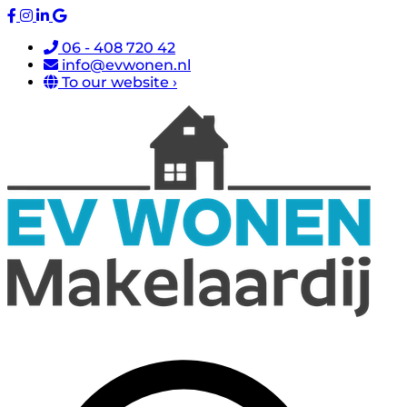
06 - 408 720 42
info@evwonen.nl
To our website ›